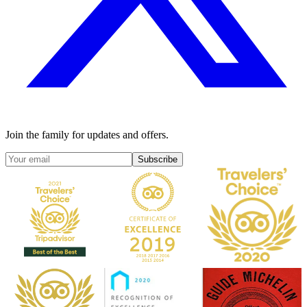
Join the family for updates and offers.
Subscribe