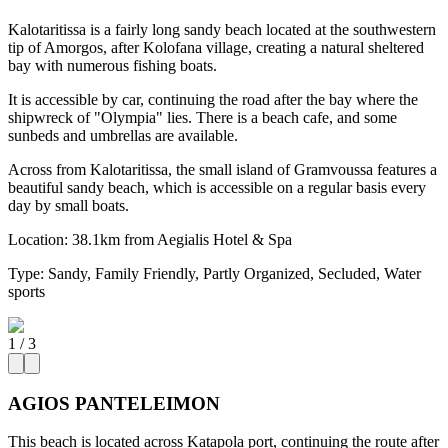
Kalotaritissa is a fairly long sandy beach located at the southwestern
tip of Amorgos, after Kolofana village, creating a natural sheltered
bay with numerous fishing boats.
It is accessible by car, continuing the road after the bay where the
shipwreck of "Olympia" lies. There is a beach cafe, and some
sunbeds and umbrellas are available.
Across from Kalotaritissa, the small island of Gramvoussa features a
beautiful sandy beach, which is accessible on a regular basis every
day by small boats.
Location:
38.1km from Aegialis Hotel & Spa
Type:
Sandy, Family Friendly, Partly Organized, Secluded, Water
sports
1
/
3
AGIOS PANTELEIMON
This beach is located across Katapola port, continuing the route after