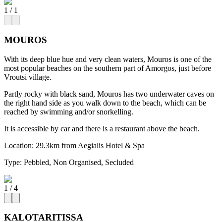
1
/
1
MOUROS
With its deep blue hue and very clean waters, Mouros is one of the
most popular beaches on the southern part of Amorgos, just before
Vroutsi village.
Partly rocky with black sand, Mouros has two underwater caves on
the right hand side as you walk down to the beach, which can be
reached by swimming and/or snorkelling.
It is accessible by car and there is a restaurant above the beach.
Location:
29.3km from Aegialis Hotel & Spa
Type:
Pebbled, Non Organised, Secluded
1
/
4
KALOTARITISSA