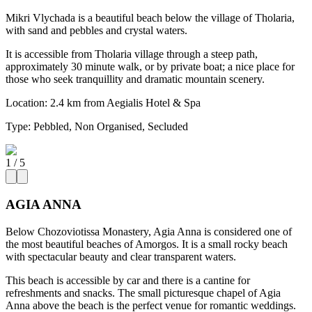
Mikri Vlychada is a beautiful beach below the village of Tholaria,
with sand and pebbles and crystal waters.
It is accessible from Tholaria village through a steep path,
approximately 30 minute walk, or by private boat; a nice place for
those who seek tranquillity and dramatic mountain scenery.
Location:
2.4 km from Aegialis Hotel & Spa
Type:
Pebbled, Non Organised, Secluded
1
/
5
AGIA ANNA
Below Chozoviotissa Monastery, Agia Anna is considered one of
the most beautiful beaches of Amorgos. It is a small rocky beach
with spectacular beauty and clear transparent waters.
This beach is accessible by car and there is a cantine for
refreshments and snacks. The small picturesque chapel of Agia
Anna above the beach is the perfect venue for romantic weddings.