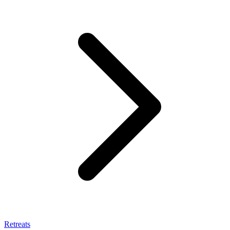
Retreats