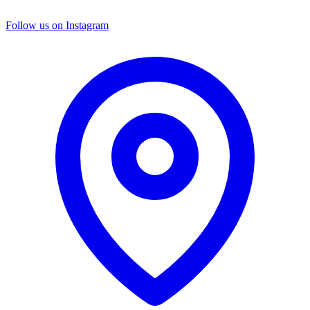
Follow us on Instagram