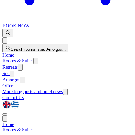
BOOK NOW
Search rooms, spa, Amorgos…
Home
Rooms & Suites
Retreats
Spa
Amorgos
Offers
More
blog posts and hotel news
Contact Us
Home
Rooms & Suites