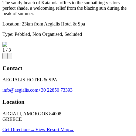
The sandy beach of Katapola offers to the sunbathing visitors
perfect shade, a welcoming relief from the blazing sun during the
peak of summer.
Location:
23km from Aegialis Hotel & Spa
Type:
Pebbled, Non Organised, Secluded
1
/
3
Contact
AEGIALIS HOTEL & SPA
info@aegialis.com
+30 22850 73393
Location
AIGIALI, AMORGOS 84008
GREECE
Get Directions
→
View Resort Map
→