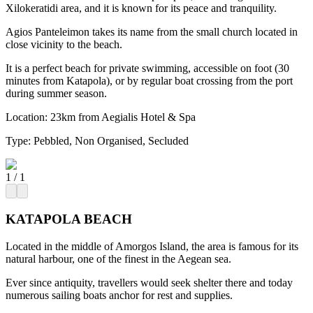
Xilokeratidi area, and it is known for its peace and tranquility.
Agios Panteleimon takes its name from the small church located in
close vicinity to the beach.
It is a perfect beach for private swimming, accessible on foot (30
minutes from Katapola), or by regular boat crossing from the port
during summer season.
Location:
23km from Aegialis Hotel & Spa
Type:
Pebbled, Non Organised, Secluded
1
/
1
KATAPOLA BEACH
Located in the middle of Amorgos Island, the area is famous for its
natural harbour, one of the finest in the Aegean sea.
Ever since antiquity, travellers would seek shelter there and today
numerous sailing boats anchor for rest and supplies.