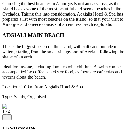
Choosing the best beaches in Amorgos is not an easy task, as the
island boasts some of the most beautiful and scenic beaches in the
Cyclades. Taking this into consideration, Aegialis Hotel & Spa has
prepared a list with most beaches on the island, so that your visit to
Amorgos and Greece consists of an endless beach exploration.
AEGIALI MAIN BEACH
This is the biggest beach on the island, with soft sand and clear
waters, starting from the small village-port of Aegiali, following the
shape of an arch.
Ideal for anyone, including families with children. A swim can be
accompanied by coffee, snacks or food, as there are cafeterias and
taverns along the beach.
Location:
1.0 km from Aegialis Hotel & Spa
Type:
Sandy, Organised
1
/
4
LEVROSSOS