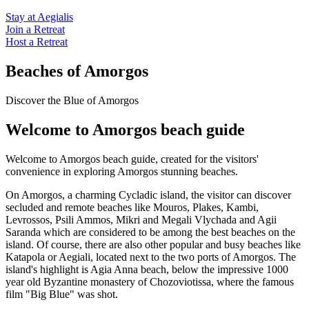
Stay at Aegialis
Join a Retreat
Host a Retreat
Beaches of Amorgos
Discover the Blue of Amorgos
Welcome to Amorgos beach guide
Welcome to Amorgos beach guide, created for the visitors'
convenience in exploring Amorgos stunning beaches.
On Amorgos, a charming Cycladic island, the visitor can discover
secluded and remote beaches like Mouros, Plakes, Kambi,
Levrossos, Psili Ammos, Mikri and Megali Vlychada and Agii
Saranda which are considered to be among the best beaches on the
island. Of course, there are also other popular and busy beaches like
Katapola or Aegiali, located next to the two ports of Amorgos. The
island's highlight is Agia Anna beach, below the impressive 1000
year old Byzantine monastery of Chozoviotissa, where the famous
film "Big Blue" was shot.