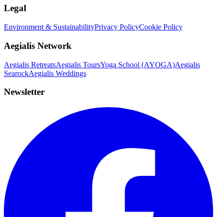
Legal
Environment & Sustainability
Privacy Policy
Cookie Policy
Aegialis Network
Aegialis Retreats
Aegialis Tours
Yoga School (AYOGA)
Aegialis
Searock
Aegialis Weddings
Newsletter