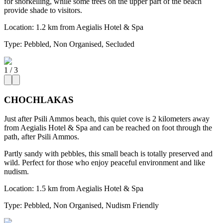
for snorkelling, while some trees on the upper part of the beach
provide shade to visitors.
Location:
1.2 km from Aegialis Hotel & Spa
Type:
Pebbled, Non Organised, Secluded
1
/
3
CHOCHLAKAS
Just after Psili Ammos beach, this quiet cove is 2 kilometers away
from Aegialis Hotel & Spa and can be reached on foot through the
path, after Psili Ammos.
Partly sandy with pebbles, this small beach is totally preserved and
wild. Perfect for those who enjoy peaceful environment and like
nudism.
Location:
1.5 km from Aegialis Hotel & Spa
Type:
Pebbled, Non Organised, Nudism Friendly