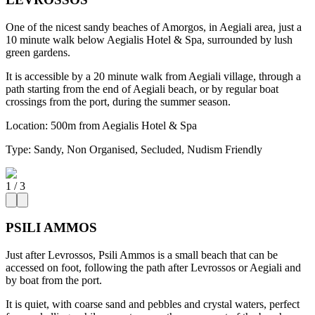
One of the nicest sandy beaches of Amorgos, in Aegiali area, just a
10 minute walk below Aegialis Hotel & Spa, surrounded by lush
green gardens.
It is accessible by a 20 minute walk from Aegiali village, through a
path starting from the end of Aegiali beach, or by regular boat
crossings from the port, during the summer season.
Location:
500m from Aegialis Hotel & Spa
Type:
Sandy, Non Organised, Secluded, Nudism Friendly
1
/
3
PSILI AMMOS
Just after Levrossos, Psili Ammos is a small beach that can be
accessed on foot, following the path after Levrossos or Aegiali and
by boat from the port.
It is quiet, with coarse sand and pebbles and crystal waters, perfect