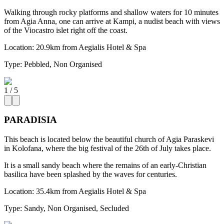
Walking through rocky platforms and shallow waters for 10 minutes
from Agia Anna, one can arrive at Kampi, a nudist beach with views
of the Viocastro islet right off the coast.
Location:
20.9km from Aegialis Hotel & Spa
Type:
Pebbled, Non Organised
1
/
5
PARADISIA
This beach is located below the beautiful church of Agia Paraskevi
in Kolofana, where the big festival of the 26th of July takes place.
It is a small sandy beach where the remains of an early-Christian
basilica have been splashed by the waves for centuries.
Location:
35.4km from Aegialis Hotel & Spa
Type:
Sandy, Non Organised, Secluded