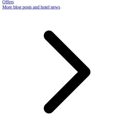
Offers
More
blog posts and hotel news