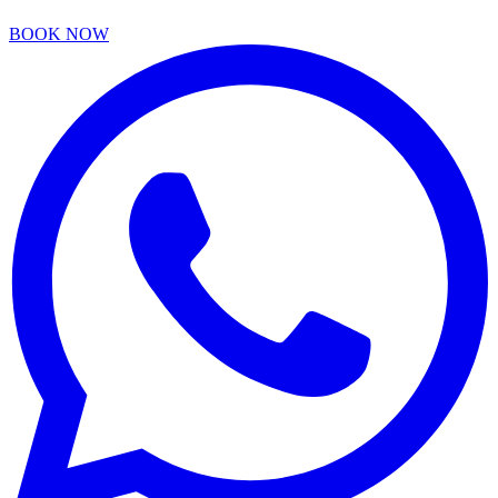
BOOK NOW