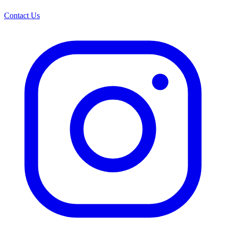
Contact Us