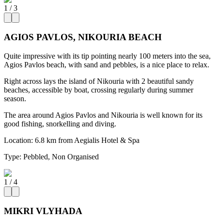
1
/
3
AGIOS PAVLOS, NIKOURIA BEACH
Quite impressive with its tip pointing nearly 100 meters into the sea,
Agios Pavlos beach, with sand and pebbles, is a nice place to relax.
Right across lays the island of Nikouria with 2 beautiful sandy
beaches, accessible by boat, crossing regularly during summer
season.
The area around Agios Pavlos and Nikouria is well known for its
good fishing, snorkelling and diving.
Location:
6.8 km from Aegialis Hotel & Spa
Type:
Pebbled, Non Organised
1
/
4
MIKRI VLYHADA