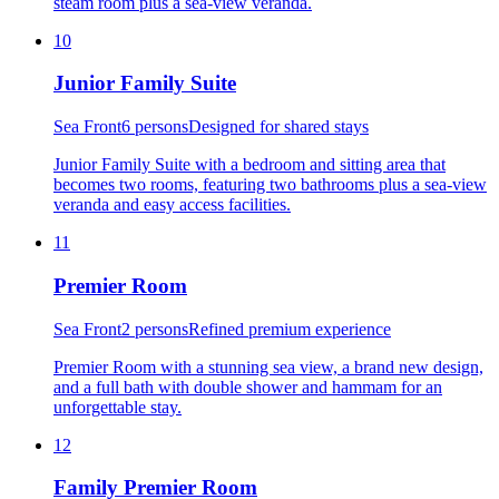
steam room plus a sea-view veranda.
10
Junior Family Suite
Sea Front
6 persons
Designed for shared stays
Junior Family Suite with a bedroom and sitting area that
becomes two rooms, featuring two bathrooms plus a sea-view
veranda and easy access facilities.
11
Premier Room
Sea Front
2 persons
Refined premium experience
Premier Room with a stunning sea view, a brand new design,
and a full bath with double shower and hammam for an
unforgettable stay.
12
Family Premier Room