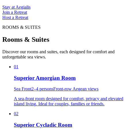
Stay at Aegialis
Join a Retreat
Host a Retreat
ROOMS & SUITES
Rooms & Suites
Discover our rooms and suites, each designed for comfort and
unforgettable sea views.
01
Superior Amorgian Room
Sea Front
2–4 persons
Front-row Aegean views
A sea-front room designed for comfort, privacy and elevated
island living. Ideal for couples, families or friends.
02
Superior Cycladic Room