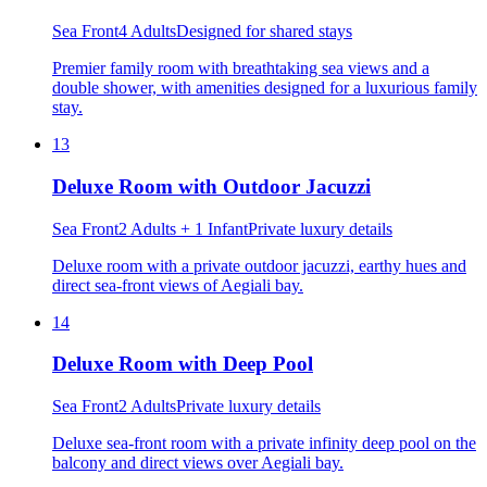
Sea Front
4 Adults
Designed for shared stays
Premier family room with breathtaking sea views and a
double shower, with amenities designed for a luxurious family
stay.
13
Deluxe Room with Outdoor Jacuzzi
Sea Front
2 Adults + 1 Infant
Private luxury details
Deluxe room with a private outdoor jacuzzi, earthy hues and
direct sea-front views of Aegiali bay.
14
Deluxe Room with Deep Pool
Sea Front
2 Adults
Private luxury details
Deluxe sea-front room with a private infinity deep pool on the
balcony and direct views over Aegiali bay.