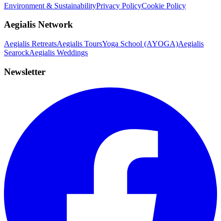
Environment & Sustainability
Privacy Policy
Cookie Policy
Aegialis Network
Aegialis Retreats
Aegialis Tours
Yoga School (AYOGA)
Aegialis
Searock
Aegialis Weddings
Newsletter