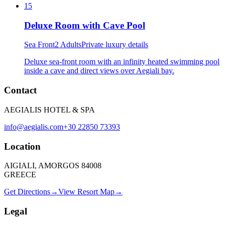
15
Deluxe Room with Cave Pool
Sea Front
2 Adults
Private luxury details
Deluxe sea-front room with an infinity heated swimming pool
inside a cave and direct views over Aegiali bay.
Contact
AEGIALIS HOTEL & SPA
info@aegialis.com
+30 22850 73393
Location
AIGIALI, AMORGOS 84008
GREECE
Get Directions
→
View Resort Map
→
Legal