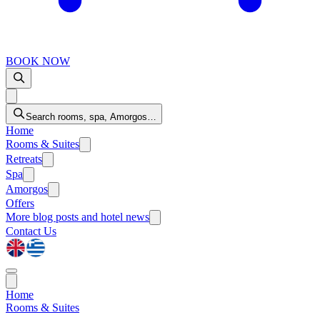
BOOK NOW
Search rooms, spa, Amorgos…
Home
Rooms & Suites
Retreats
Spa
Amorgos
Offers
More
blog posts and hotel news
Contact Us
Home
Rooms & Suites