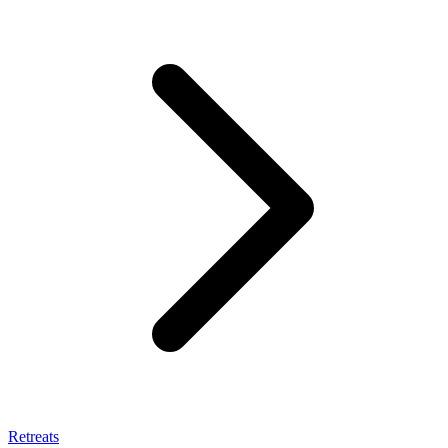
Retreats