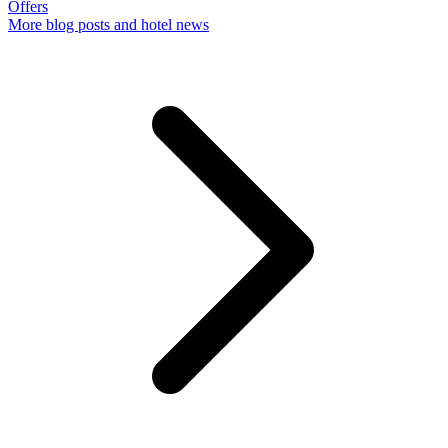
Offers
More
blog posts and hotel news