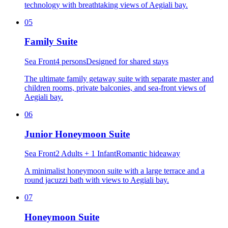
technology with breathtaking views of Aegiali bay.
05
Family Suite
Sea Front
4 persons
Designed for shared stays
The ultimate family getaway suite with separate master and
children rooms, private balconies, and sea-front views of
Aegiali bay.
06
Junior Honeymoon Suite
Sea Front
2 Adults + 1 Infant
Romantic hideaway
A minimalist honeymoon suite with a large terrace and a
round jacuzzi bath with views to Aegiali bay.
07
Honeymoon Suite