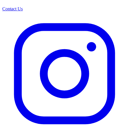
Contact Us