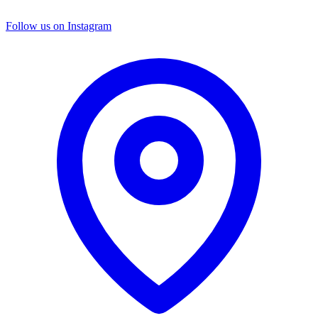
Follow us on Instagram