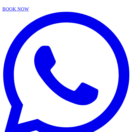
BOOK NOW