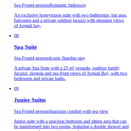
Sea Front
4 persons
Romantic hideaway
An exclusive honeymoon suite with two bathrooms, bar area,
balconies and a private outdoor jacuzzi with stunning views
of Aegiali bay.
08
Spa Suite
Sea Front
4 persons
Iconic flagship stay
A private Spa Suite with a 25 m² veranda, outdoor family
Jacuzzi, pergola and sea-front views of Aegiali Bay, with two
bedrooms and private baths.
09
Junior Suites
Sea Front
4 persons
Spacious comfort with sea view
Junior suite with a spacious bedroom and sitting area that can
be transformed into two rooms, featuring a double shower and