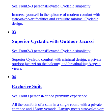
Sea Front
2–3 persons
Elevated Cycladic simplicity
Immerse yourself in the epitome of modern comfort with
state-of-the-art facilities and exquisite minimal Cycladic
design.
03
Superior Cycladic with Outdoor Jacuzzi
Sea Front
2–3 persons
Elevated Cycladic simplicity
Superior Cycladic comfort with minimal design, a private
outdoor jacuzzi on the balcony, and breathtaking Aegean
views.
04
Exclusive Suite
Sea Front
3 persons
Refined premium experience
All the comforts of a suite in a single room, with a private
entrance and 15sqm veranda. Luxury meets state-of-the-art