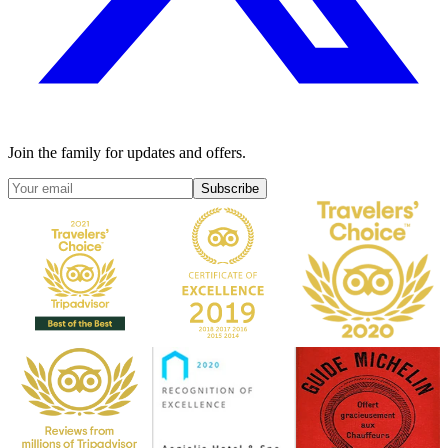
Join the family for updates and offers.
Subscribe