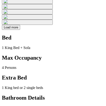
Load more
Bed
1 King Bed + Sofa
Max Occupancy
4 Persons
Extra Bed
1 King bed or 2 single beds
Bathroom Details