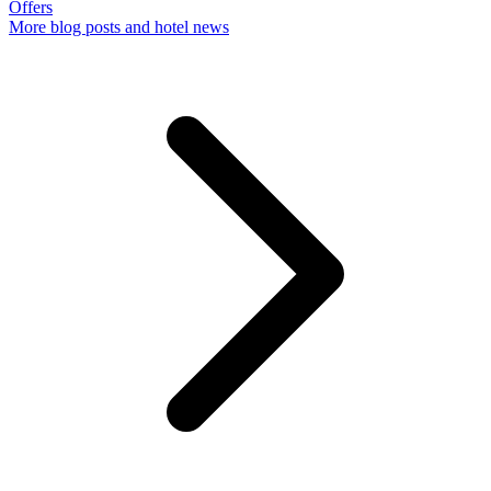
Offers
More
blog posts and hotel news