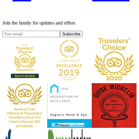
Join the family for updates and offers.
Subscribe