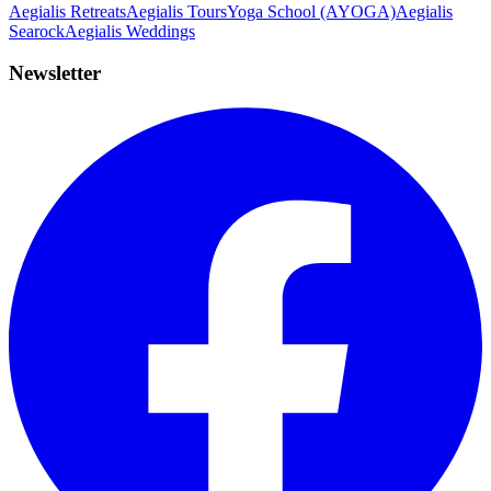
Aegialis Retreats
Aegialis Tours
Yoga School (AYOGA)
Aegialis
Searock
Aegialis Weddings
Newsletter