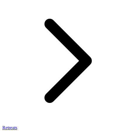
Retreats