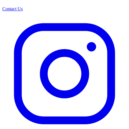
Contact Us