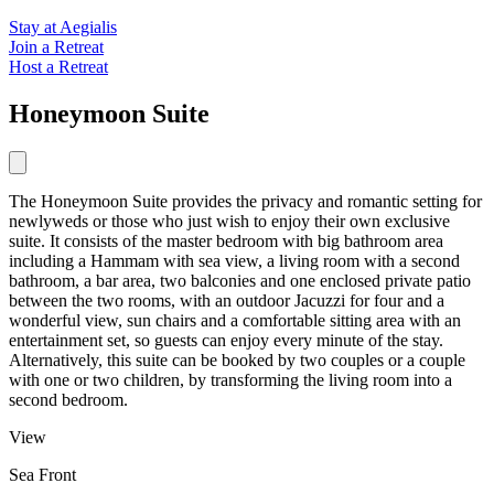
Stay at Aegialis
Join a Retreat
Host a Retreat
Honeymoon Suite
The Honeymoon Suite provides the privacy and romantic setting for
newlyweds or those who just wish to enjoy their own exclusive
suite. It consists of the master bedroom with big bathroom area
including a Hammam with sea view, a living room with a second
bathroom, a bar area, two balconies and one enclosed private patio
between the two rooms, with an outdoor Jacuzzi for four and a
wonderful view, sun chairs and a comfortable sitting area with an
entertainment set, so guests can enjoy every minute of the stay.
Alternatively, this suite can be booked by two couples or a couple
with one or two children, by transforming the living room into a
second bedroom.
View
Sea Front