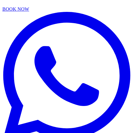
BOOK NOW