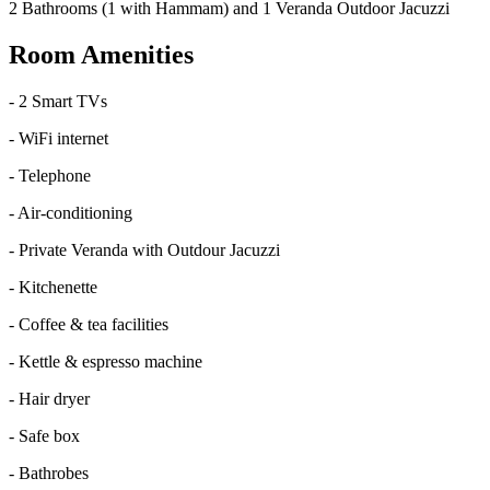
2 Bathrooms (1 with Hammam) and 1 Veranda Outdoor Jacuzzi
Room Amenities
-
2 Smart TVs
-
WiFi internet
-
Telephone
-
Air-conditioning
-
Private Veranda with Outdour Jacuzzi
-
Kitchenette
-
Coffee & tea facilities
-
Kettle & espresso machine
-
Hair dryer
-
Safe box
-
Bathrobes