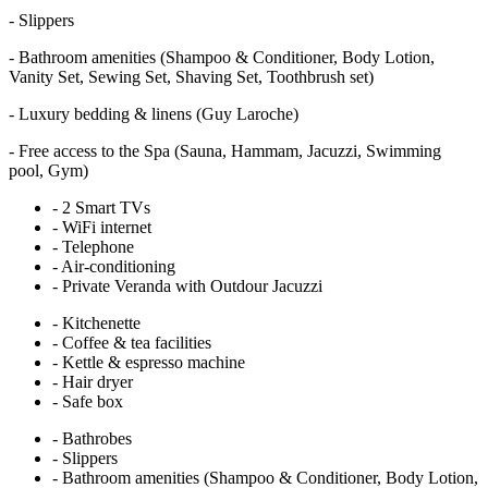
-
Slippers
-
Bathroom amenities (Shampoo & Conditioner, Body Lotion,
Vanity Set, Sewing Set, Shaving Set, Toothbrush set)
-
Luxury bedding & linens (Guy Laroche)
-
Free access to the Spa (Sauna, Hammam, Jacuzzi, Swimming
pool, Gym)
-
2 Smart TVs
-
WiFi internet
-
Telephone
-
Air-conditioning
-
Private Veranda with Outdour Jacuzzi
-
Kitchenette
-
Coffee & tea facilities
-
Kettle & espresso machine
-
Hair dryer
-
Safe box
-
Bathrobes
-
Slippers
-
Bathroom amenities (Shampoo & Conditioner, Body Lotion,