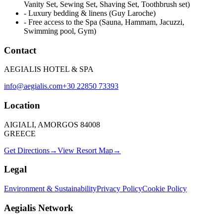
Vanity Set, Sewing Set, Shaving Set, Toothbrush set)
-
Luxury bedding & linens (Guy Laroche)
-
Free access to the Spa (Sauna, Hammam, Jacuzzi,
Swimming pool, Gym)
Contact
AEGIALIS HOTEL & SPA
info@aegialis.com
+30 22850 73393
Location
AIGIALI, AMORGOS 84008
GREECE
Get Directions
→
View Resort Map
→
Legal
Environment & Sustainability
Privacy Policy
Cookie Policy
Aegialis Network