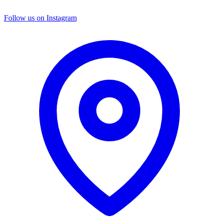
Follow us on Instagram