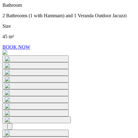
Bathroom
2 Bathrooms (1 with Hammam) and 1 Veranda Outdoor Jacuzzi
Size
45 m²
BOOK NOW