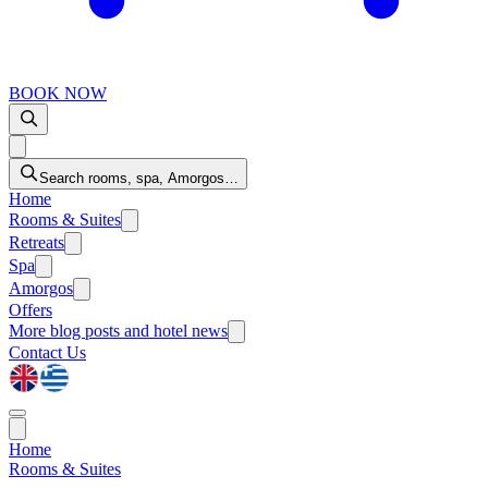
BOOK NOW
Search rooms, spa, Amorgos…
Home
Rooms & Suites
Retreats
Spa
Amorgos
Offers
More
blog posts and hotel news
Contact Us
Home
Rooms & Suites