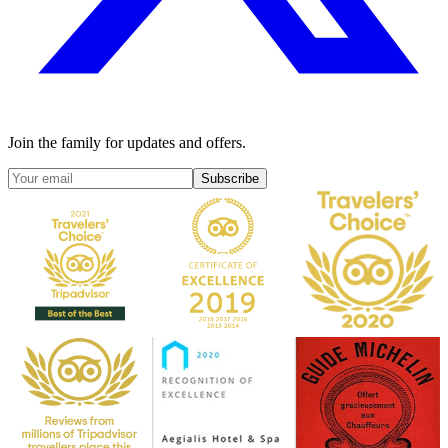
Join the family for updates and offers.
Subscribe