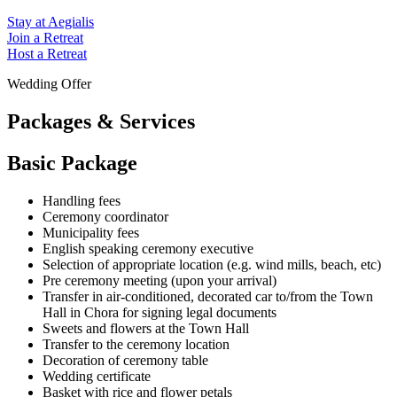
Stay at Aegialis
Join a Retreat
Host a Retreat
Wedding Offer
Packages & Services
Basic Package
Handling fees
Ceremony coordinator
Municipality fees
English speaking ceremony executive
Selection of appropriate location (e.g. wind mills, beach, etc)
Pre ceremony meeting (upon your arrival)
Transfer in air-conditioned, decorated car to/from the Town
Hall in Chora for signing legal documents
Sweets and flowers at the Town Hall
Transfer to the ceremony location
Decoration of ceremony table
Wedding certificate
Basket with rice and flower petals