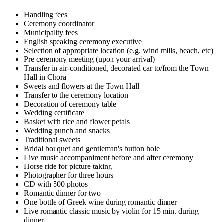
Handling fees
Ceremony coordinator
Municipality fees
English speaking ceremony executive
Selection of appropriate location (e.g. wind mills, beach, etc)
Pre ceremony meeting (upon your arrival)
Transfer in air-conditioned, decorated car to/from the Town
Hall in Chora
Sweets and flowers at the Town Hall
Transfer to the ceremony location
Decoration of ceremony table
Wedding certificate
Basket with rice and flower petals
Wedding punch and snacks
Traditional sweets
Bridal bouquet and gentleman's button hole
Live music accompaniment before and after ceremony
Horse ride for picture taking
Photographer for three hours
CD with 500 photos
Romantic dinner for two
One bottle of Greek wine during romantic dinner
Live romantic classic music by violin for 15 min. during
dinner