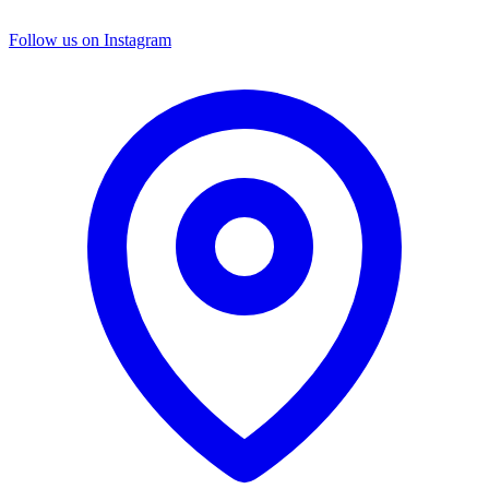
Follow us on Instagram