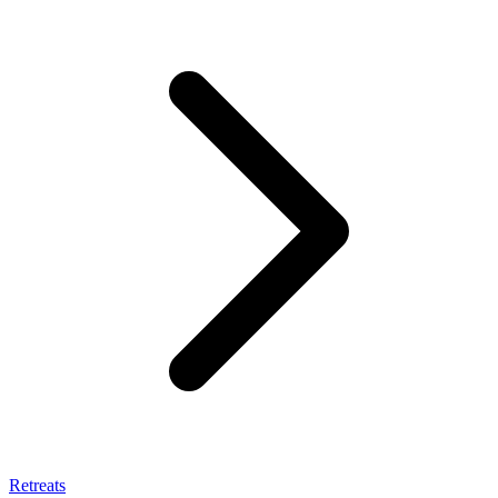
Retreats