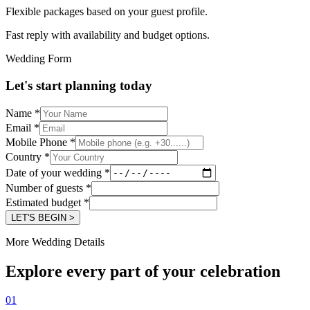
Flexible packages based on your guest profile.
Fast reply with availability and budget options.
Wedding Form
Let's start planning today
Name
*
Email
*
Mobile Phone
*
Country
*
Date of your wedding
*
Number of guests
*
Estimated budget
*
LET'S BEGIN >
More Wedding Details
Explore every part of your celebration
01