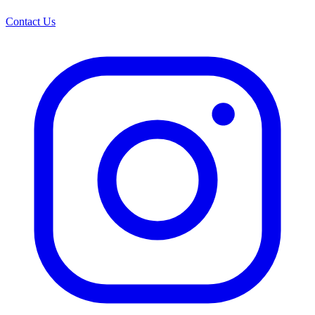
Contact Us