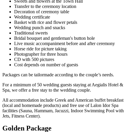
Sweets and flowers at the Town Hall
Transfer to the ceremony location
Decoration of ceremony table
Wedding certificate
Basket with rice and flower petals
Wedding punch and snacks
Traditional sweets
Bridal bouquet and gentleman's button hole
Live music accompaniment before and after ceremony
Horse ride for picture taking
Photographer for three hours
CD with 500 pictures
Cost depends on number of guests
Packages can be tailormade according to the couple’s needs.
For a minimum of 50 wedding guests staying at Aegialis Hotel &
Spa, we offer a free stay to the wedding couple.
All accommodation include Greek and American buffet breakfast
(local and homemade products) and free use of Lalon Idor Spa
facilities (Sauna, Hammam, Jacuzzi, Indoor Swimming Pool with
Jets, Fitness Center).
Golden Package