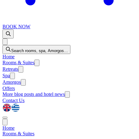
BOOK NOW
Search rooms, spa, Amorgos…
Home
Rooms & Suites
Retreats
Spa
Amorgos
Offers
More
blog posts and hotel news
Contact Us
Home
Rooms & Suites