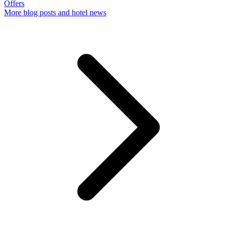
Offers
More
blog posts and hotel news