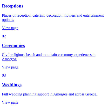
Receptions
Places of reception, catering, decoration, flowers and entertainment
options.
View page
02
Ceremonies
Civil, religious, beach and mountain ceremony experiences in
Amorgos.
View page
03
Weddings
Full wedding planning support in Amorgos and across Greece.
View page