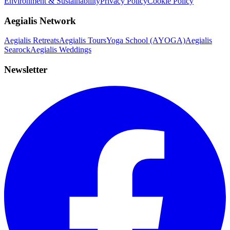
Environment & Sustainability
Privacy Policy
Cookie Policy
Aegialis Network
Aegialis Retreats
Aegialis Tours
Yoga School (AYOGA)
Aegialis
Searock
Aegialis Weddings
Newsletter