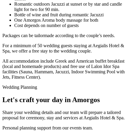
Romantic outdoors Jacuzzi at sunset or by star and candle
light for two for 90 min.
Bottle of wine and fruit during romantic Jacuzzi
One Amorgos Aroma body massage for both
Cost depends on number of guests
Packages can be tailormade according to the couple’s needs.
For a minimum of 50 wedding guests staying at Aegialis Hotel &
Spa, we offer a free stay to the wedding couple.
All accommodation include Greek and American buffet breakfast
(local and homemade products) and free use of Lalon Idor Spa
facilities (Sauna, Hammam, Jacuzzi, Indoor Swimming Pool with
Jets, Fitness Center).
Wedding Planning
Let's craft your day in Amorgos
Share your wedding details and our team will prepare a tailored
proposal for ceremony, stay and services at Aegialis Hotel & Spa.
Personal planning support from our events team.