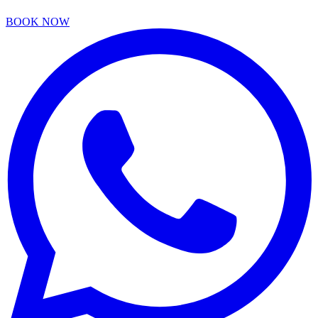
BOOK NOW