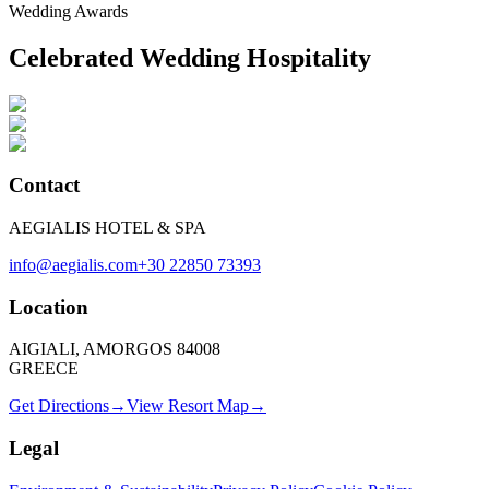
Wedding Awards
Celebrated Wedding Hospitality
Contact
AEGIALIS HOTEL & SPA
info@aegialis.com
+30 22850 73393
Location
AIGIALI, AMORGOS 84008
GREECE
Get Directions
→
View Resort Map
→
Legal