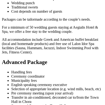
Wedding punch
Traditional sweets
Cost depends on number of guests
Packages can be tailormade according to the couple’s needs.
For a minimum of 50 wedding guests staying at Aegialis Hotel &
Spa, we offer a free stay to the wedding couple.
All accommodation include Greek and American buffet breakfast
(local and homemade products) and free use of Lalon Idor Spa
facilities (Sauna, Hammam, Jacuzzi, Indoor Swimming Pool with
Jets, Fitness Center).
Advanced Package
Handling fees
Ceremony coordinator
Municipality fees
English speaking ceremony executive
Selection of appropriate location (e.g. wind mills, beach, etc)
Pre ceremony meeting (upon your arrival)
Transfer in air-conditioned, decorated car to/from the Town
Hall in Chora