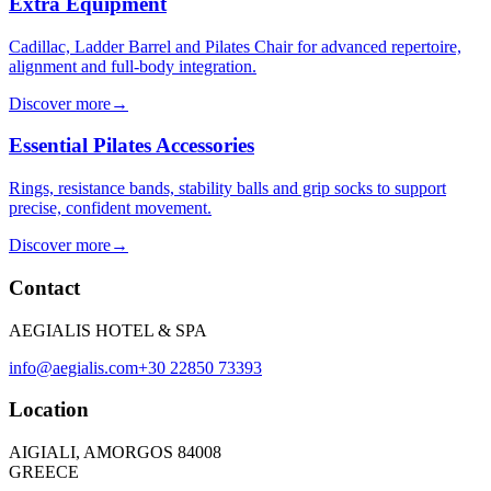
Extra Equipment
Cadillac, Ladder Barrel and Pilates Chair for advanced repertoire,
alignment and full-body integration.
Discover more
→
Essential Pilates Accessories
Rings, resistance bands, stability balls and grip socks to support
precise, confident movement.
Discover more
→
Contact
AEGIALIS HOTEL & SPA
info@aegialis.com
+30 22850 73393
Location
AIGIALI, AMORGOS 84008
GREECE