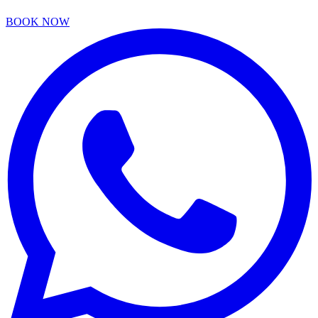
BOOK NOW