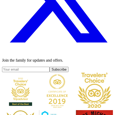
Join the family for updates and offers.
Subscribe