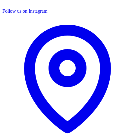
Follow us on Instagram