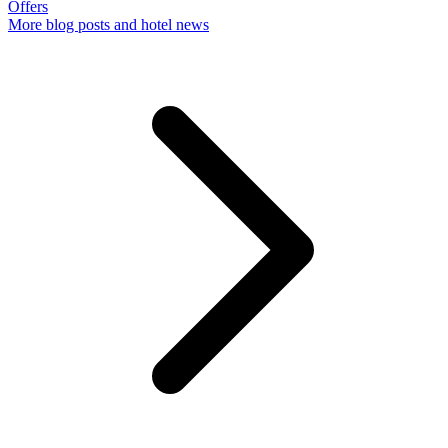
Offers
More
blog posts and hotel news