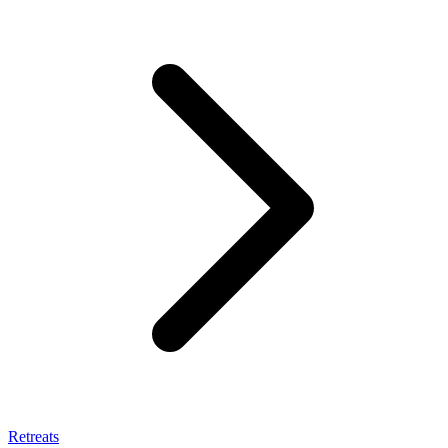
Retreats