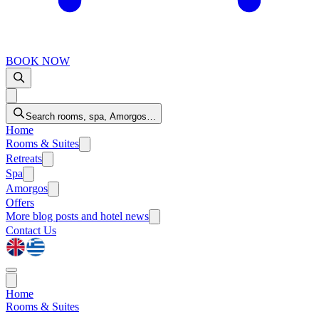
BOOK NOW
Search rooms, spa, Amorgos…
Home
Rooms & Suites
Retreats
Spa
Amorgos
Offers
More
blog posts and hotel news
Contact Us
Home
Rooms & Suites