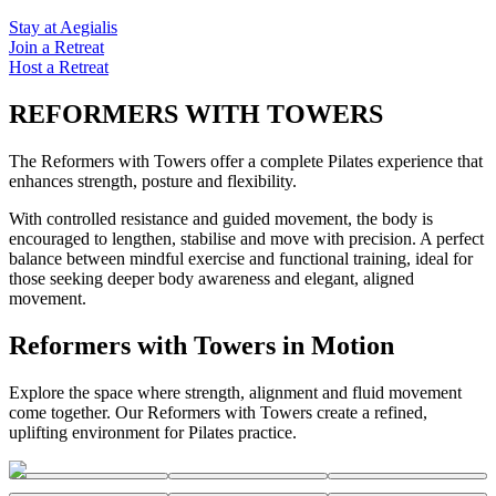
Stay at Aegialis
Join a Retreat
Host a Retreat
REFORMERS WITH TOWERS
The Reformers with Towers offer a complete Pilates experience that
enhances strength, posture and flexibility.
With controlled resistance and guided movement, the body is
encouraged to lengthen, stabilise and move with precision. A perfect
balance between mindful exercise and functional training, ideal for
those seeking deeper body awareness and elegant, aligned
movement.
Reformers with Towers in Motion
Explore the space where strength, alignment and fluid movement
come together. Our Reformers with Towers create a refined,
uplifting environment for Pilates practice.