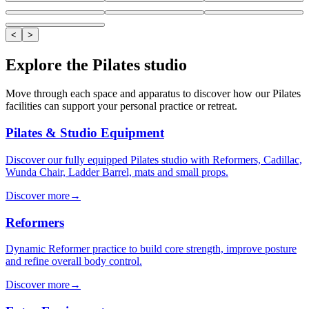
<
>
Explore the Pilates studio
Move through each space and apparatus to discover how our Pilates
facilities can support your personal practice or retreat.
Pilates & Studio Equipment
Discover our fully equipped Pilates studio with Reformers, Cadillac,
Wunda Chair, Ladder Barrel, mats and small props.
Discover more
→
Reformers
Dynamic Reformer practice to build core strength, improve posture
and refine overall body control.
Discover more
→