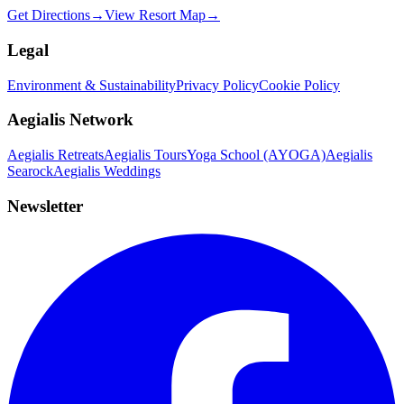
Get Directions
→
View Resort Map
→
Legal
Environment & Sustainability
Privacy Policy
Cookie Policy
Aegialis Network
Aegialis Retreats
Aegialis Tours
Yoga School (AYOGA)
Aegialis
Searock
Aegialis Weddings
Newsletter