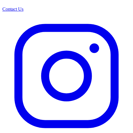
Contact Us