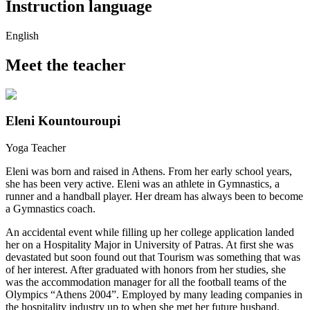
Instruction language
English
Meet the teacher
Eleni Kountouroupi
Yoga Teacher
Eleni was born and raised in Athens. From her early school years,
she has been very active. Eleni was an athlete in Gymnastics, a
runner and a handball player. Her dream has always been to become
a Gymnastics coach.
An accidental event while filling up her college application landed
her on a Hospitality Major in University of Patras. At first she was
devastated but soon found out that Tourism was something that was
of her interest. After graduated with honors from her studies, she
was the accommodation manager for all the football teams of the
Olympics “Athens 2004”. Employed by many leading companies in
the hospitality industry up to when she met her future husband.