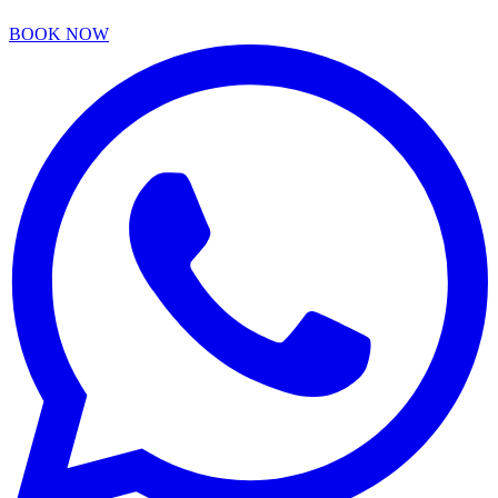
BOOK NOW