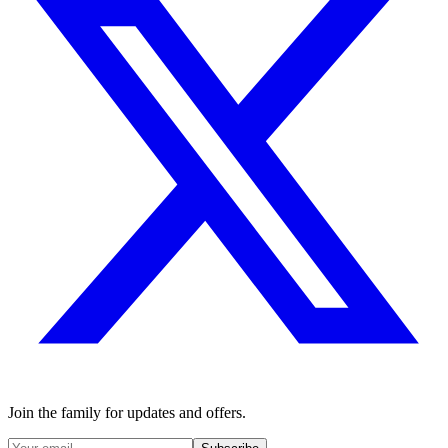
Join the family for updates and offers.