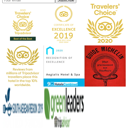
Subscribe