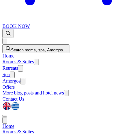
BOOK NOW
Search rooms, spa, Amorgos…
Home
Rooms & Suites
Retreats
Spa
Amorgos
Offers
More
blog posts and hotel news
Contact Us
Home
Rooms & Suites