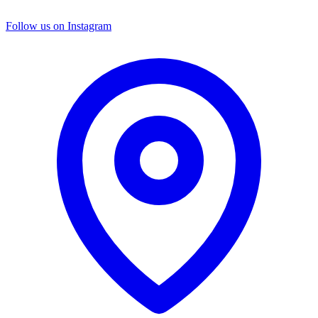
Follow us on Instagram