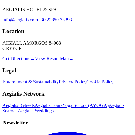
AEGIALIS HOTEL & SPA
info@aegialis.com
+30 22850 73393
Location
AIGIALI, AMORGOS 84008
GREECE
Get Directions
→
View Resort Map
→
Legal
Environment & Sustainability
Privacy Policy
Cookie Policy
Aegialis Network
Aegialis Retreats
Aegialis Tours
Yoga School (AYOGA)
Aegialis
Searock
Aegialis Weddings
Newsletter