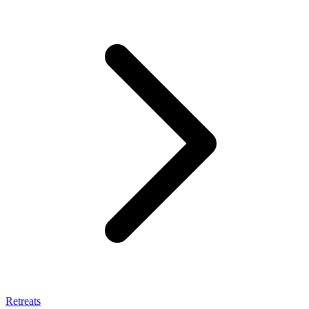
Retreats