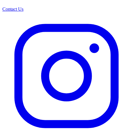
Contact Us