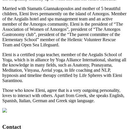
Married with Stamatis Giannakopoulos and mother of 5 beautiful
children, Eleni lives permanently on the island of Amorgos. Member
of the Aegialis hotel and spa management team and an active
member of the Amorgos community. Eleni is the president of “The
Association of Women of Amorgos”, president of “The Amorgos
Gastronomy club”, president of the “The parent committee of the
Elementary School” member of the Hellenic Volunteer Rescue
Team and Open Sea Lifeguard.
Eleni is a certified yoga teacher, member of the Aegialis School of
Yoga, which is in alliance by Yoga Alliance International, sharing all
the knowledge in many fields, such as Anatomy, Pranayama,
Meditation, Vinyasa, Aerial yoga, in life coaching and NLP,
hypnosis and timeline therapy certified by Life Spheres with Eleni
Sarantinou.
Those who know Eleni, agree that is a very outgoing personality,
loves to interact with others. Apart from Greek, she speaks English,
Spanish, Italian, German and Greek sign language.
Contact