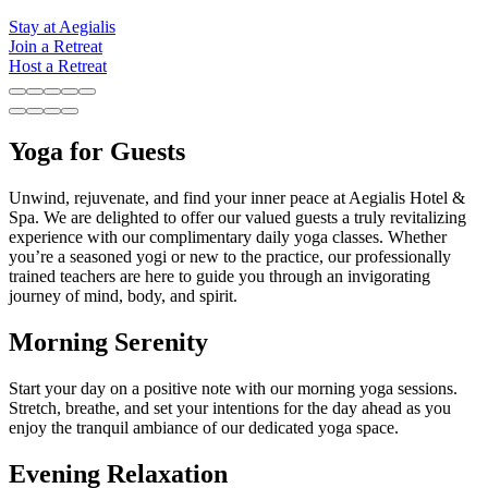
Stay at Aegialis
Join a Retreat
Host a Retreat
Yoga for Guests
Unwind, rejuvenate, and find your inner peace at Aegialis Hotel &
Spa. We are delighted to offer our valued guests a truly revitalizing
experience with our complimentary daily yoga classes. Whether
you’re a seasoned yogi or new to the practice, our professionally
trained teachers are here to guide you through an invigorating
journey of mind, body, and spirit.
Morning Serenity
Start your day on a positive note with our morning yoga sessions.
Stretch, breathe, and set your intentions for the day ahead as you
enjoy the tranquil ambiance of our dedicated yoga space.
Evening Relaxation