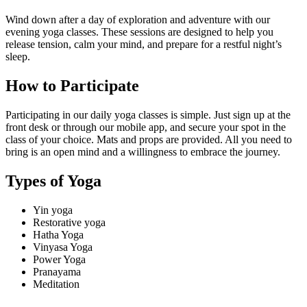
Wind down after a day of exploration and adventure with our
evening yoga classes. These sessions are designed to help you
release tension, calm your mind, and prepare for a restful night’s
sleep.
How to Participate
Participating in our daily yoga classes is simple. Just sign up at the
front desk or through our mobile app, and secure your spot in the
class of your choice. Mats and props are provided. All you need to
bring is an open mind and a willingness to embrace the journey.
Types of Yoga
Yin yoga
Restorative yoga
Hatha Yoga
Vinyasa Yoga
Power Yoga
Pranayama
Meditation