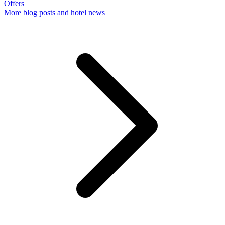
Offers
More
blog posts and hotel news