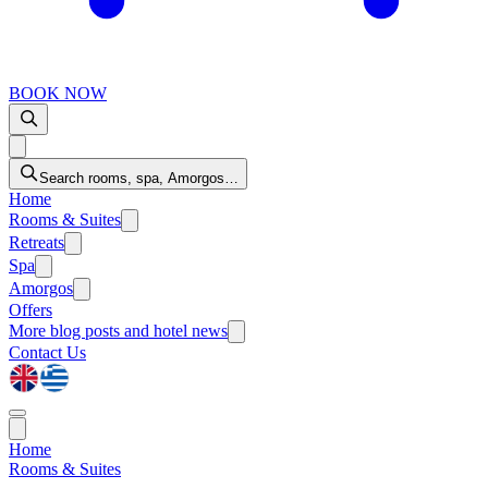
BOOK NOW
Search rooms, spa, Amorgos…
Home
Rooms & Suites
Retreats
Spa
Amorgos
Offers
More
blog posts and hotel news
Contact Us
Home
Rooms & Suites