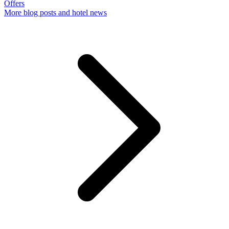
Offers
More
blog posts and hotel news