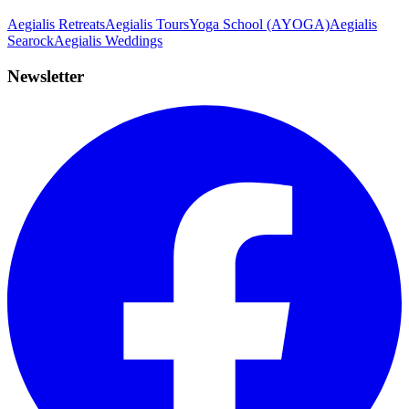
Aegialis Retreats
Aegialis Tours
Yoga School (AYOGA)
Aegialis
Searock
Aegialis Weddings
Newsletter