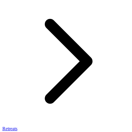
Retreats