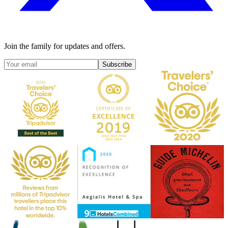
Join the family for updates and offers.
Subscribe