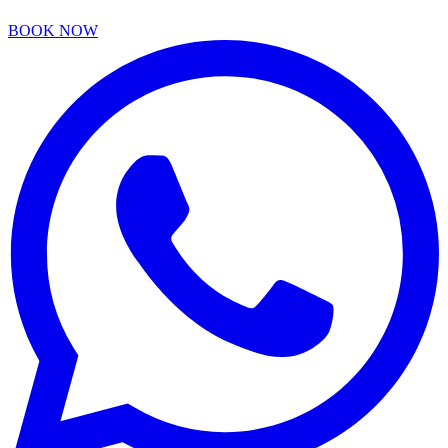
BOOK NOW