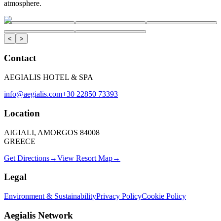
atmosphere.
<
>
Contact
AEGIALIS HOTEL & SPA
info@aegialis.com
+30 22850 73393
Location
AIGIALI, AMORGOS 84008
GREECE
Get Directions
→
View Resort Map
→
Legal
Environment & Sustainability
Privacy Policy
Cookie Policy
Aegialis Network