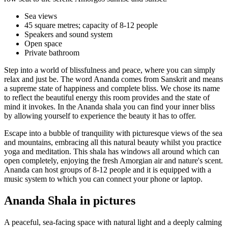
Sea views
45 square metres; capacity of 8-12 people
Speakers and sound system
Open space
Private bathroom
Step into a world of blissfulness and peace, where you can simply
relax and just be. The word Ananda comes from Sanskrit and means
a supreme state of happiness and complete bliss. We chose its name
to reflect the beautiful energy this room provides and the state of
mind it invokes. In the Ananda shala you can find your inner bliss
by allowing yourself to experience the beauty it has to offer.
Escape into a bubble of tranquility with picturesque views of the sea
and mountains, embracing all this natural beauty whilst you practice
yoga and meditation. This shala has windows all around which can
open completely, enjoying the fresh Amorgian air and nature's scent.
Ananda can host groups of 8-12 people and it is equipped with a
music system to which you can connect your phone or laptop.
Ananda Shala in pictures
A peaceful, sea-facing space with natural light and a deeply calming