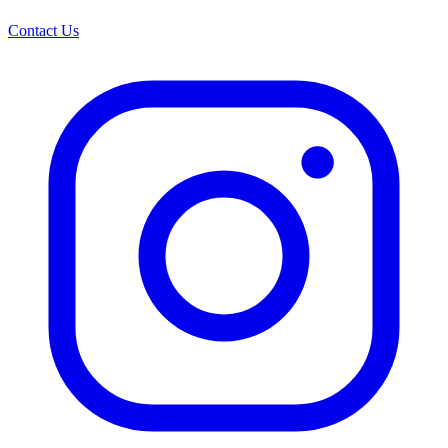
Contact Us