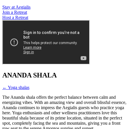
Stay at Aegialis
Join a Retreat
Host a Retreat
ANANDA SHALA
← Yoga shalas
The Ananda shala offers the perfect balance between calm and
energizing vibes. With an amazing view and overall blissful essence,
Ananda continues to impress the Aegialis guests who practice yoga
here. Yoga enthusiasts and other wellness practitioners love this
beautiful shala because of its prime location, situated in the perfect
spot, completely facing the sea and mountains, giving you a front
row seat to the serene Amorgos sunrise and sunset.