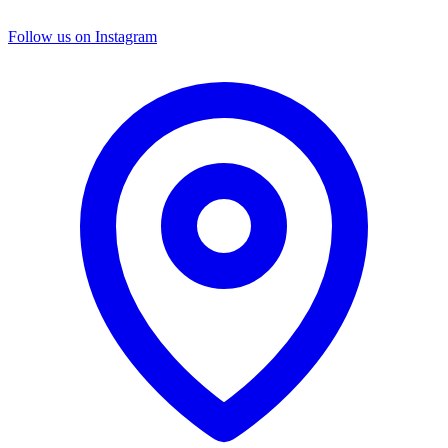
Follow us on Instagram