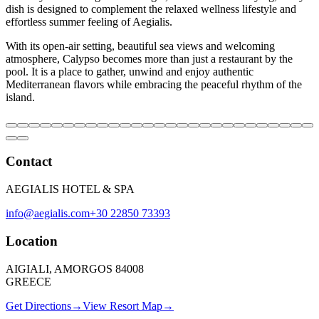
dish is designed to complement the relaxed wellness lifestyle and
effortless summer feeling of Aegialis.
With its open-air setting, beautiful sea views and welcoming
atmosphere, Calypso becomes more than just a restaurant by the
pool. It is a place to gather, unwind and enjoy authentic
Mediterranean flavors while embracing the peaceful rhythm of the
island.
Contact
AEGIALIS HOTEL & SPA
info@aegialis.com
+30 22850 73393
Location
AIGIALI, AMORGOS 84008
GREECE
Get Directions
→
View Resort Map
→