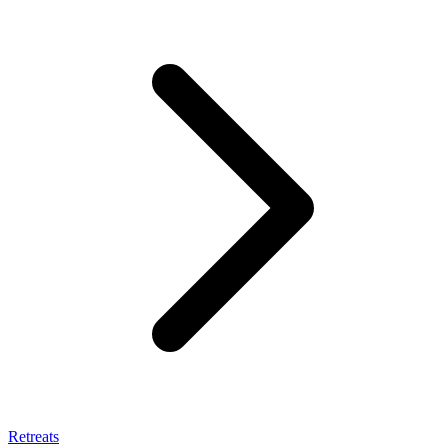
Retreats