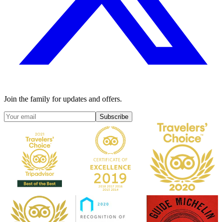
Join the family for updates and offers.
Subscribe