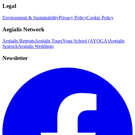
Legal
Environment & Sustainability
Privacy Policy
Cookie Policy
Aegialis Network
Aegialis Retreats
Aegialis Tours
Yoga School (AYOGA)
Aegialis
Searock
Aegialis Weddings
Newsletter