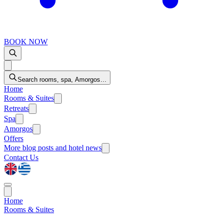
BOOK NOW
Search rooms, spa, Amorgos…
Home
Rooms & Suites
Retreats
Spa
Amorgos
Offers
More
blog posts and hotel news
Contact Us
Home
Rooms & Suites