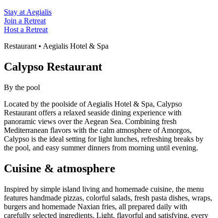
Stay at Aegialis
Join a Retreat
Host a Retreat
Restaurant • Aegialis Hotel & Spa
Calypso Restaurant
By the pool
Located by the poolside of Aegialis Hotel & Spa, Calypso
Restaurant offers a relaxed seaside dining experience with
panoramic views over the Aegean Sea. Combining fresh
Mediterranean flavors with the calm atmosphere of Amorgos,
Calypso is the ideal setting for light lunches, refreshing breaks by
the pool, and easy summer dinners from morning until evening.
Cuisine & atmosphere
Inspired by simple island living and homemade cuisine, the menu
features handmade pizzas, colorful salads, fresh pasta dishes, wraps,
burgers and homemade Naxian fries, all prepared daily with
carefully selected ingredients. Light, flavorful and satisfying, every