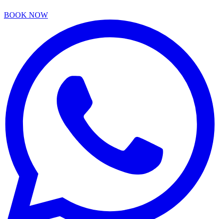
BOOK NOW