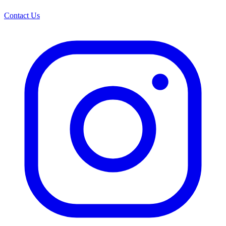
Contact Us