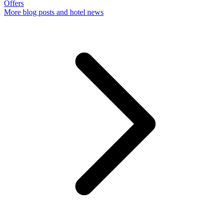
Offers
More
blog posts and hotel news