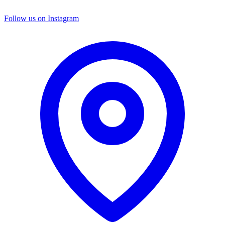
Follow us on Instagram