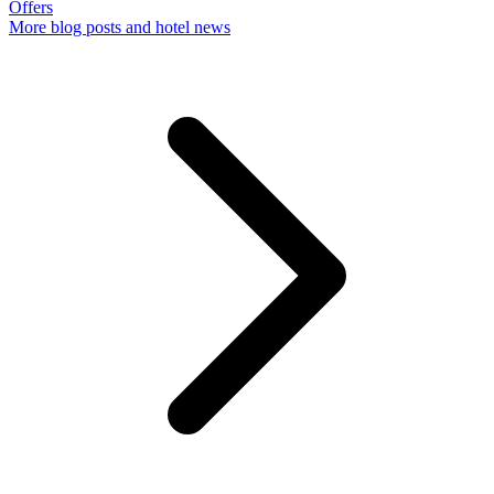
Offers
More
blog posts and hotel news