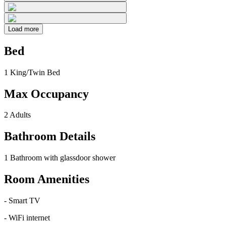
Load more
Bed
1 King/Twin Bed
Max Occupancy
2 Adults
Bathroom Details
1 Bathroom with glassdoor shower
Room Amenities
-
Smart TV
-
WiFi internet