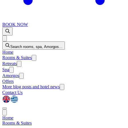
BOOK NOW
Search rooms, spa, Amorgos…
Home
Rooms & Suites
Retreats
Spa
Amorgos
Offers
More
blog posts and hotel news
Contact Us
Home
Rooms & Suites