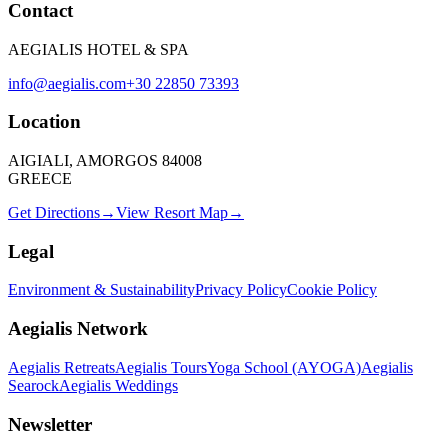
Contact
AEGIALIS HOTEL & SPA
info@aegialis.com
+30 22850 73393
Location
AIGIALI, AMORGOS 84008
GREECE
Get Directions
→
View Resort Map
→
Legal
Environment & Sustainability
Privacy Policy
Cookie Policy
Aegialis Network
Aegialis Retreats
Aegialis Tours
Yoga School (AYOGA)
Aegialis
Searock
Aegialis Weddings
Newsletter