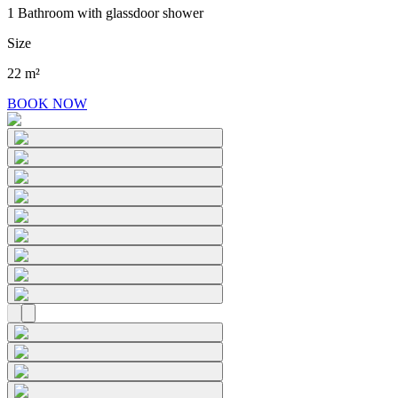
1 Bathroom with glassdoor shower
Size
22 m²
BOOK NOW