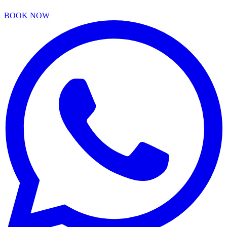
BOOK NOW