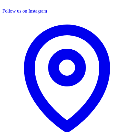
Follow us on Instagram