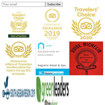
Subscribe