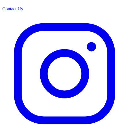
Contact Us