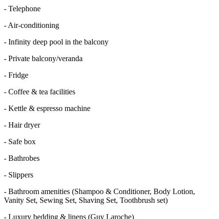
-
Telephone
-
Air-conditioning
-
Infinity deep pool in the balcony
-
Private balcony/veranda
-
Fridge
-
Coffee & tea facilities
-
Kettle & espresso machine
-
Hair dryer
-
Safe box
-
Bathrobes
-
Slippers
-
Bathroom amenities (Shampoo & Conditioner, Body Lotion,
Vanity Set, Sewing Set, Shaving Set, Toothbrush set)
-
Luxury bedding & linens (Guy Laroche)