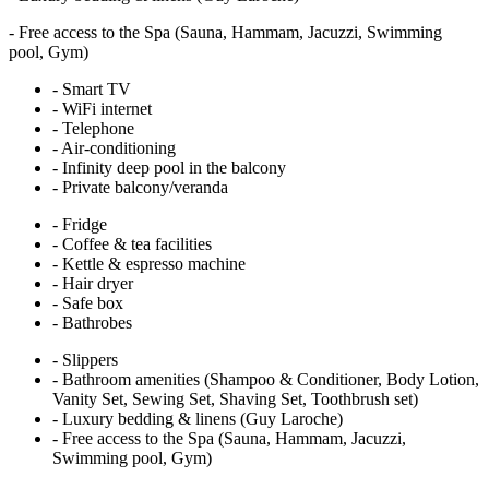
-
Free access to the Spa (Sauna, Hammam, Jacuzzi, Swimming
pool, Gym)
-
Smart TV
-
WiFi internet
-
Telephone
-
Air-conditioning
-
Infinity deep pool in the balcony
-
Private balcony/veranda
-
Fridge
-
Coffee & tea facilities
-
Kettle & espresso machine
-
Hair dryer
-
Safe box
-
Bathrobes
-
Slippers
-
Bathroom amenities (Shampoo & Conditioner, Body Lotion,
Vanity Set, Sewing Set, Shaving Set, Toothbrush set)
-
Luxury bedding & linens (Guy Laroche)
-
Free access to the Spa (Sauna, Hammam, Jacuzzi,
Swimming pool, Gym)