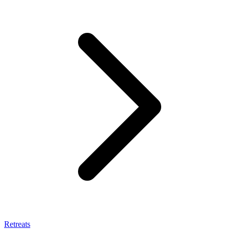
Retreats