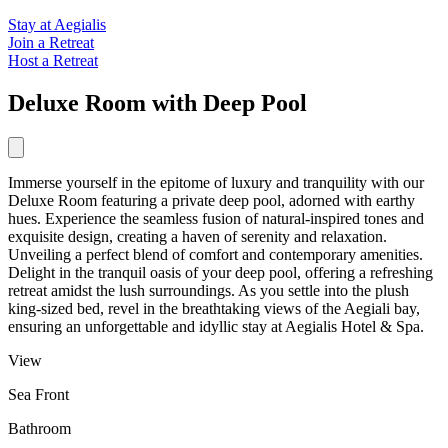
Stay at Aegialis
Join a Retreat
Host a Retreat
Deluxe Room with Deep Pool
Immerse yourself in the epitome of luxury and tranquility with our
Deluxe Room featuring a private deep pool, adorned with earthy
hues. Experience the seamless fusion of natural-inspired tones and
exquisite design, creating a haven of serenity and relaxation.
Unveiling a perfect blend of comfort and contemporary amenities.
Delight in the tranquil oasis of your deep pool, offering a refreshing
retreat amidst the lush surroundings. As you settle into the plush
king-sized bed, revel in the breathtaking views of the Aegiali bay,
ensuring an unforgettable and idyllic stay at Aegialis Hotel & Spa.
View
Sea Front
Bathroom