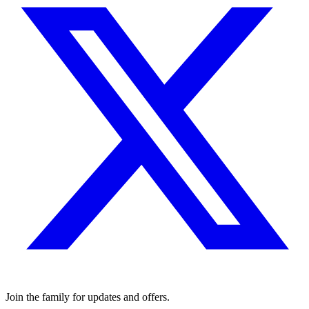
Join the family for updates and offers.