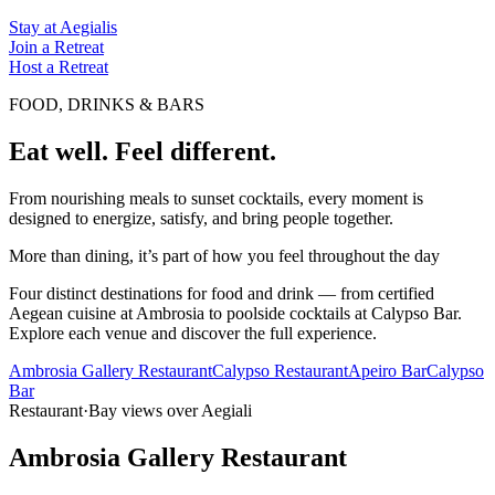
Stay at Aegialis
Join a Retreat
Host a Retreat
FOOD, DRINKS & BARS
Eat well. Feel different.
From nourishing meals to sunset cocktails, every moment is
designed to energize, satisfy, and bring people together.
More than dining, it’s part of how you feel throughout the day
Four distinct destinations for food and drink — from certified
Aegean cuisine at Ambrosia to poolside cocktails at Calypso Bar.
Explore each venue and discover the full experience.
Ambrosia Gallery Restaurant
Calypso Restaurant
Apeiro Bar
Calypso
Bar
Restaurant
·
Bay views over Aegiali
Ambrosia Gallery Restaurant