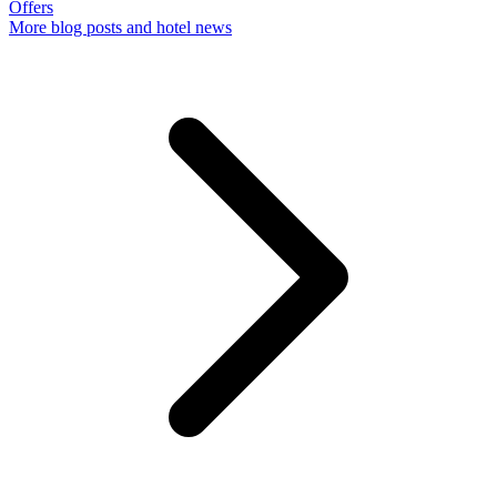
Offers
More
blog posts and hotel news