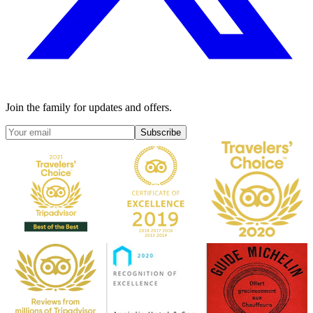
Join the family for updates and offers.
Subscribe