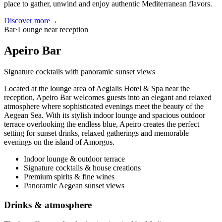
place to gather, unwind and enjoy authentic Mediterranean flavors.
Discover more
→
Bar
·
Lounge near reception
Apeiro Bar
Signature cocktails with panoramic sunset views
Located at the lounge area of Aegialis Hotel & Spa near the
reception, Apeiro Bar welcomes guests into an elegant and relaxed
atmosphere where sophisticated evenings meet the beauty of the
Aegean Sea. With its stylish indoor lounge and spacious outdoor
terrace overlooking the endless blue, Apeiro creates the perfect
setting for sunset drinks, relaxed gatherings and memorable
evenings on the island of Amorgos.
Indoor lounge & outdoor terrace
Signature cocktails & house creations
Premium spirits & fine wines
Panoramic Aegean sunset views
Drinks & atmosphere