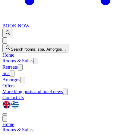
BOOK NOW
Search rooms, spa, Amorgos…
Home
Rooms & Suites
Retreats
Spa
Amorgos
Offers
More
blog posts and hotel news
Contact Us
Home
Rooms & Suites