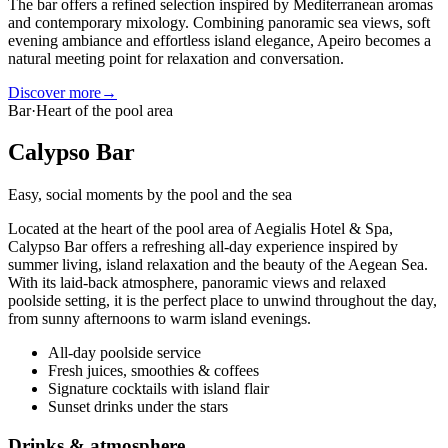
The bar offers a refined selection inspired by Mediterranean aromas
and contemporary mixology. Combining panoramic sea views, soft
evening ambiance and effortless island elegance, Apeiro becomes a
natural meeting point for relaxation and conversation.
Discover more
→
Bar
·
Heart of the pool area
Calypso Bar
Easy, social moments by the pool and the sea
Located at the heart of the pool area of Aegialis Hotel & Spa,
Calypso Bar offers a refreshing all-day experience inspired by
summer living, island relaxation and the beauty of the Aegean Sea.
With its laid-back atmosphere, panoramic views and relaxed
poolside setting, it is the perfect place to unwind throughout the day,
from sunny afternoons to warm island evenings.
All-day poolside service
Fresh juices, smoothies & coffees
Signature cocktails with island flair
Sunset drinks under the stars
Drinks & atmosphere