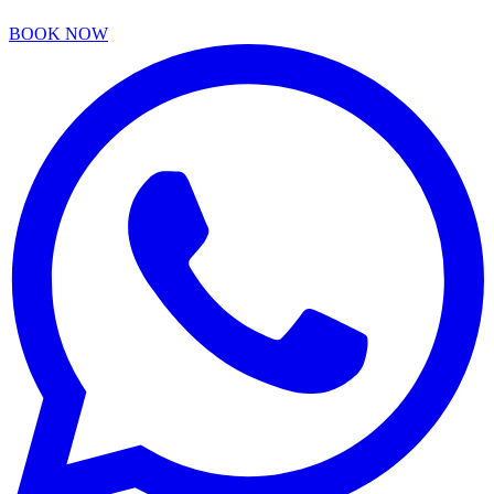
BOOK NOW