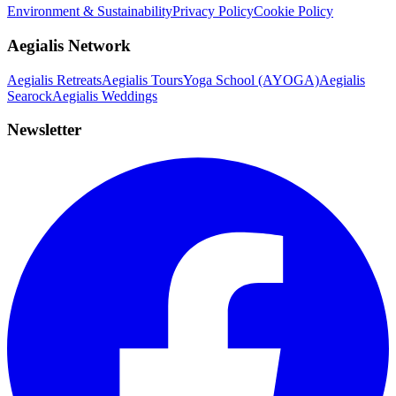
Environment & Sustainability
Privacy Policy
Cookie Policy
Aegialis Network
Aegialis Retreats
Aegialis Tours
Yoga School (AYOGA)
Aegialis
Searock
Aegialis Weddings
Newsletter