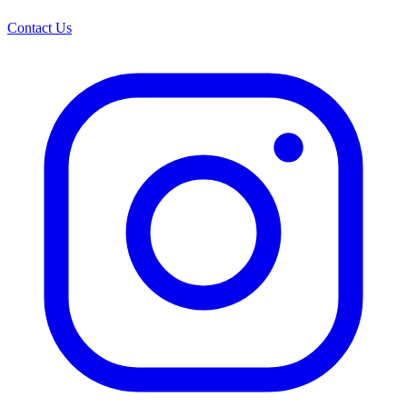
Contact Us