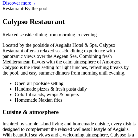
Discover more
→
Restaurant
·
By the pool
Calypso Restaurant
Relaxed seaside dining from morning to evening
Located by the poolside of Aegialis Hotel & Spa, Calypso
Restaurant offers a relaxed seaside dining experience with
panoramic views over the Aegean Sea. Combining fresh
Mediterranean flavors with the calm atmosphere of Amorgos,
Calypso is the ideal setting for light lunches, refreshing breaks by
the pool, and easy summer dinners from morning until evening.
Open-air poolside setting
Handmade pizzas & fresh pasta daily
Colorful salads, wraps & burgers
Homemade Naxian fries
Cuisine & atmosphere
Inspired by simple island living and homemade cuisine, every dish is
designed to complement the relaxed wellness lifestyle of Aegialis.
With beautiful sea views and a welcoming atmosphere, Calypso is a