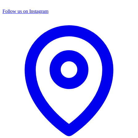
Follow us on Instagram