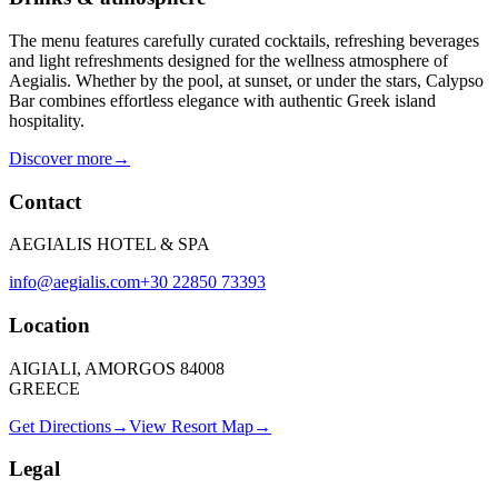
The menu features carefully curated cocktails, refreshing beverages
and light refreshments designed for the wellness atmosphere of
Aegialis. Whether by the pool, at sunset, or under the stars, Calypso
Bar combines effortless elegance with authentic Greek island
hospitality.
Discover more
→
Contact
AEGIALIS HOTEL & SPA
info@aegialis.com
+30 22850 73393
Location
AIGIALI, AMORGOS 84008
GREECE
Get Directions
→
View Resort Map
→
Legal