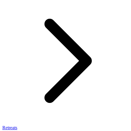
Retreats