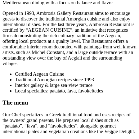
Mediterranean dining with a focus on balance and flavor
Opened in 1993, Ambrosia Gallery Restaurant aims to encourage
guests to discover the traditional Amorgian cuisine and also enjoy
international dishes. For the last three years, Ambrosia Restaurant is
certified by “AEGEAN CUISINE”, an initiative that recognizes
firms demonstrating the rich culinary tradition of the Aegean,
offering local products at a quality level. The Restaurant offers a
comfortable interior room decorated with paintings from well known
artists, such as Michel Constant, and a large outside terrace with an
outstanding view over the bay of Aegiali and the surrounding
villages.
Certified Aegean Cuisine
Traditional Amorgian recipes since 1993
Interior gallery & large sea-view terrace
Local specialties: patatato, fava, favokeftedes
The menu
Our Chef specializes in Greek traditional food and uses recipes of
the owners’ grand-parents. He prepares local dishes such as
“patatato”, “fava”, and “favokeftedes”, alongside gourmet
international plates and vegetarian creations like the Veggie Delight.