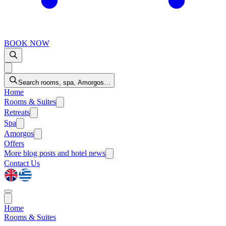
BOOK NOW
Search rooms, spa, Amorgos…
Home
Rooms & Suites
Retreats
Spa
Amorgos
Offers
More
blog posts and hotel news
Contact Us
Home
Rooms & Suites