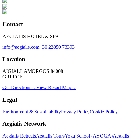
Contact
AEGIALIS HOTEL & SPA
info@aegialis.com
+30 22850 73393
Location
AIGIALI, AMORGOS 84008
GREECE
Get Directions
→
View Resort Map
→
Legal
Environment & Sustainability
Privacy Policy
Cookie Policy
Aegialis Network
Aegialis Retreats
Aegialis Tours
Yoga School (AYOGA)
Aegialis