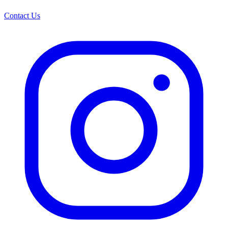
Contact Us