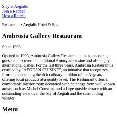
Stay at Aegialis
Join a Retreat
Host a Retreat
Restaurant • Aegialis Hotel & Spa
Ambrosia Gallery Restaurant
Since 1993
Opened in 1993, Ambrosia Gallery Restaurant aims to encourage
guests to discover the traditional Amorgian cuisine and also enjoy
international dishes. For the last three years, Ambrosia Restaurant is
certified by “AEGEAN CUISINE”, an initiative that recognizes
firms demonstrating the rich culinary tradition of the Aegean,
offering local products at a quality level. The Restaurant offers a
comfortable interior room decorated with paintings from well known
artists, such as Michel Constant, and a large outside terrace with an
outstanding view over the bay of Aegiali and the surrounding
villages.
Menu