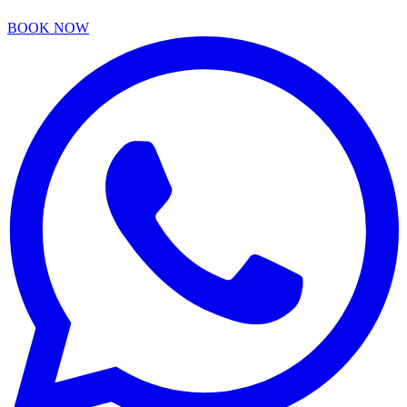
BOOK NOW