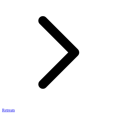
Retreats