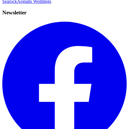
Searock
Aegialis Weddings
Newsletter