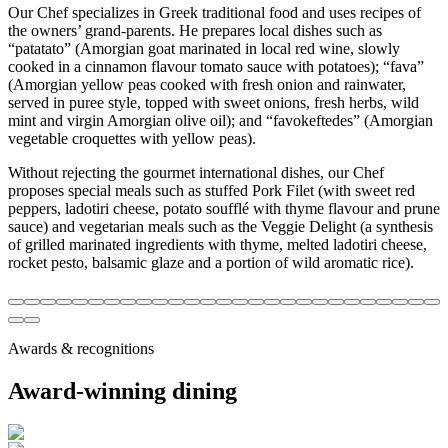
Our Chef specializes in Greek traditional food and uses recipes of
the owners’ grand-parents. He prepares local dishes such as
“patatato” (Amorgian goat marinated in local red wine, slowly
cooked in a cinnamon flavour tomato sauce with potatoes); “fava”
(Amorgian yellow peas cooked with fresh onion and rainwater,
served in puree style, topped with sweet onions, fresh herbs, wild
mint and virgin Amorgian olive oil); and “favokeftedes” (Amorgian
vegetable croquettes with yellow peas).
Without rejecting the gourmet international dishes, our Chef
proposes special meals such as stuffed Pork Filet (with sweet red
peppers, ladotiri cheese, potato soufflé with thyme flavour and prune
sauce) and vegetarian meals such as the Veggie Delight (a synthesis
of grilled marinated ingredients with thyme, melted ladotiri cheese,
rocket pesto, balsamic glaze and a portion of wild aromatic rice).
Awards & recognitions
Award-winning dining