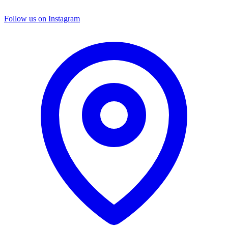
Follow us on Instagram