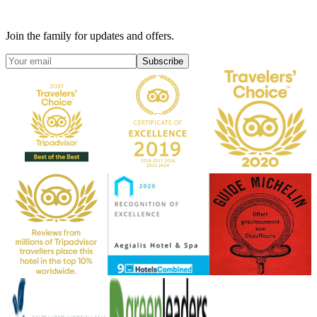
Join the family for updates and offers.
Subscribe