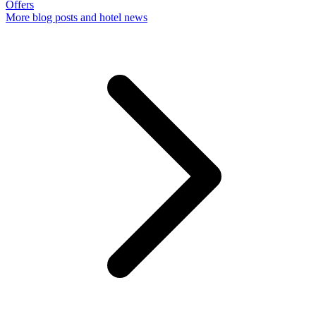
Offers
More
blog posts and hotel news