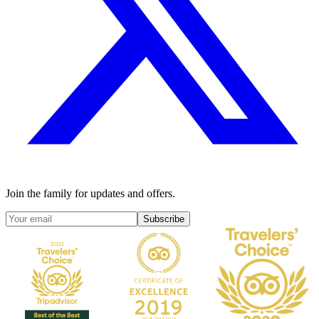
Join the family for updates and offers.
Subscribe