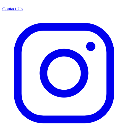
Contact Us