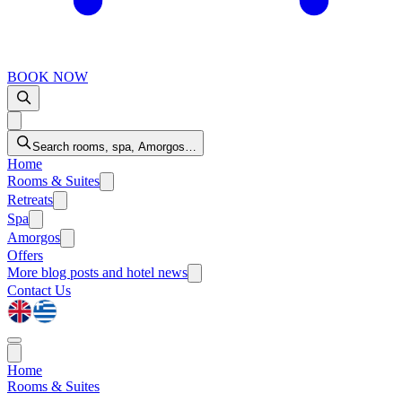
BOOK NOW
Search rooms, spa, Amorgos…
Home
Rooms & Suites
Retreats
Spa
Amorgos
Offers
More
blog posts and hotel news
Contact Us
Home
Rooms & Suites