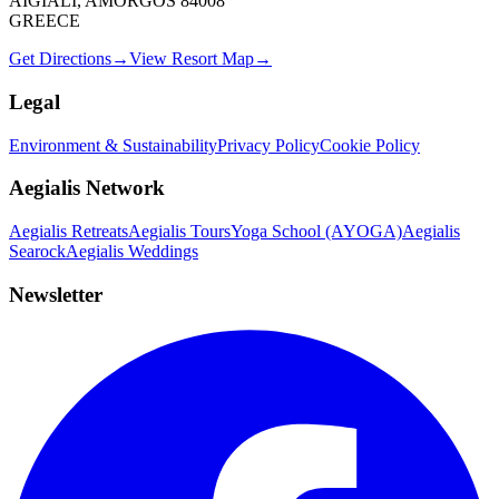
AIGIALI, AMORGOS 84008
GREECE
Get Directions
→
View Resort Map
→
Legal
Environment & Sustainability
Privacy Policy
Cookie Policy
Aegialis Network
Aegialis Retreats
Aegialis Tours
Yoga School (AYOGA)
Aegialis
Searock
Aegialis Weddings
Newsletter