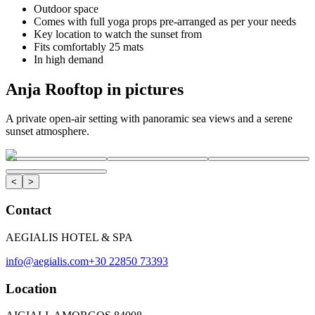
Outdoor space
Comes with full yoga props pre-arranged as per your needs
Key location to watch the sunset from
Fits comfortably 25 mats
In high demand
Anja Rooftop in pictures
A private open-air setting with panoramic sea views and a serene
sunset atmosphere.
<
>
Contact
AEGIALIS HOTEL & SPA
info@aegialis.com
+30 22850 73393
Location