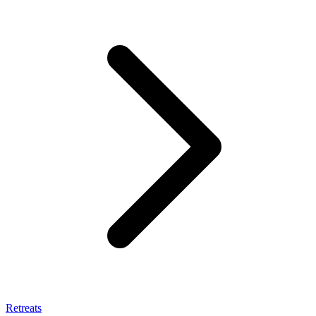
Retreats