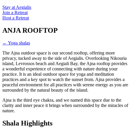
Stay at Aegialis
Join a Retreat
Host a Retreat
ANJA ROOFTOP
← Yoga shalas
The Ajna outdoor space is our second rooftop, offering more
privacy, tucked away to the side of Aegialis. Overlooking Nikouria
island, Levrossos beach and Aegiali Bay, the Ajna rooftop provides
a wonderful experience of connecting with nature during your
practice. It is an ideal outdoor space for yoga and meditation
practices and a key spot to watch the sunset from. Ajna provides a
peaceful environment for all practices with serene energy as you are
surrounded by the natural beauty of the island.
Ajna is the third eye chakra, and we named this space due to the
clarity and inner peace it brings when surrounded by the miracles of
nature.
Shala Highlights