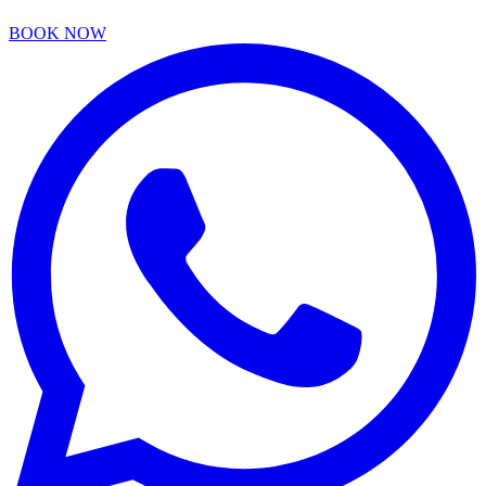
BOOK NOW