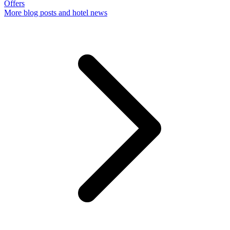
Offers
More
blog posts and hotel news