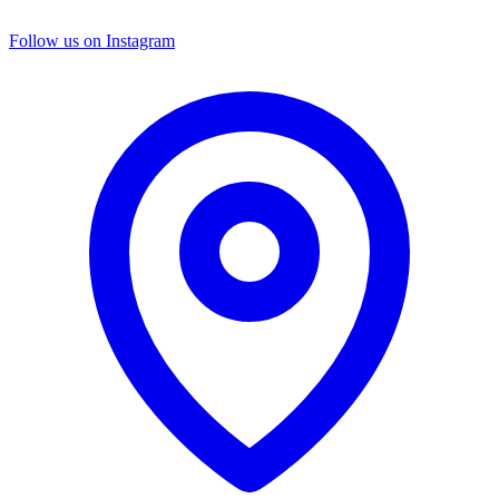
Follow us on Instagram