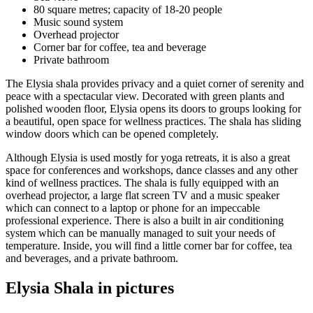
80 square metres; capacity of 18-20 people
Music sound system
Overhead projector
Corner bar for coffee, tea and beverage
Private bathroom
The Elysia shala provides privacy and a quiet corner of serenity and
peace with a spectacular view. Decorated with green plants and
polished wooden floor, Elysia opens its doors to groups looking for
a beautiful, open space for wellness practices. The shala has sliding
window doors which can be opened completely.
Although Elysia is used mostly for yoga retreats, it is also a great
space for conferences and workshops, dance classes and any other
kind of wellness practices. The shala is fully equipped with an
overhead projector, a large flat screen TV and a music speaker
which can connect to a laptop or phone for an impeccable
professional experience. There is also a built in air conditioning
system which can be manually managed to suit your needs of
temperature. Inside, you will find a little corner bar for coffee, tea
and beverages, and a private bathroom.
Elysia Shala in pictures