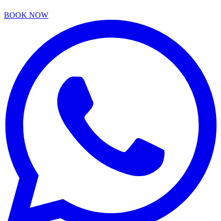
BOOK NOW