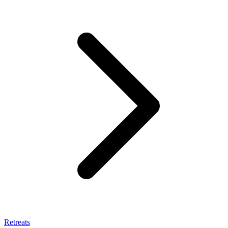
Retreats