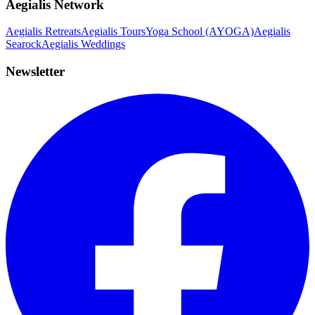
Aegialis Network
Aegialis Retreats
Aegialis Tours
Yoga School (AYOGA)
Aegialis
Searock
Aegialis Weddings
Newsletter