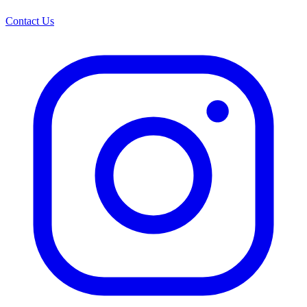
Contact Us