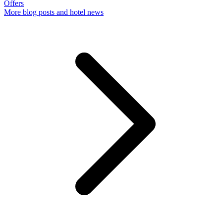
Offers
More
blog posts and hotel news