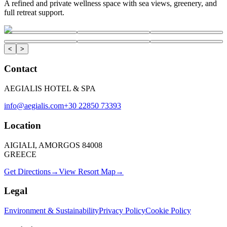
A refined and private wellness space with sea views, greenery, and
full retreat support.
<
>
Contact
AEGIALIS HOTEL & SPA
info@aegialis.com
+30 22850 73393
Location
AIGIALI, AMORGOS 84008
GREECE
Get Directions
→
View Resort Map
→
Legal
Environment & Sustainability
Privacy Policy
Cookie Policy