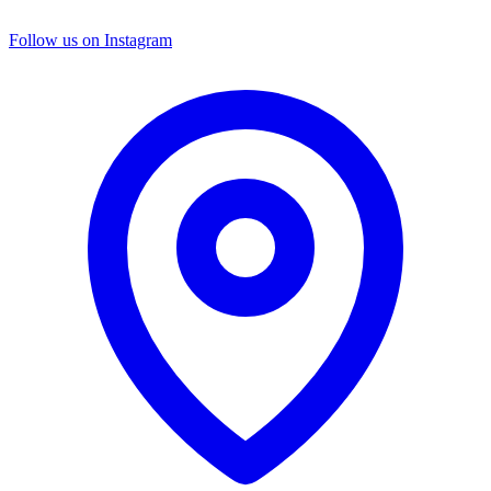
Follow us on Instagram