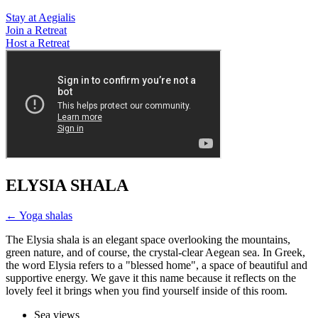
Stay at Aegialis
Join a Retreat
Host a Retreat
ELYSIA SHALA
← Yoga shalas
The Elysia shala is an elegant space overlooking the mountains,
green nature, and of course, the crystal-clear Aegean sea. In Greek,
the word Elysia refers to a "blessed home", a space of beautiful and
supportive energy. We gave it this name because it reflects on the
lovely feel it brings when you find yourself inside of this room.
Sea views