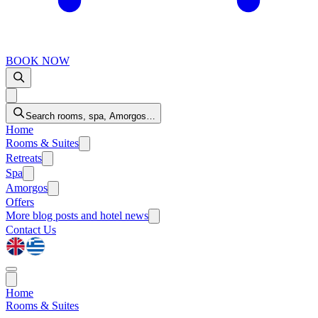
BOOK NOW
Search rooms, spa, Amorgos…
Home
Rooms & Suites
Retreats
Spa
Amorgos
Offers
More
blog posts and hotel news
Contact Us
Home
Rooms & Suites