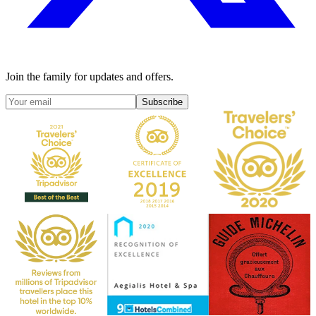
Join the family for updates and offers.
Subscribe